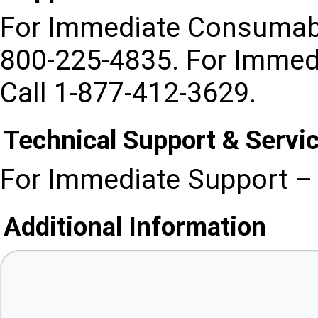
For Immediate Consumabl
800-225-4835. For Immed
Call 1-877-412-3629.
Technical Support & Servi
For Immediate Support – 
Additional Information