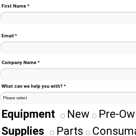
First Name *
Email *
Company Name *
What can we help you with? *
Equipment
New
Pre-Ow
Supplies
Parts
Consuma