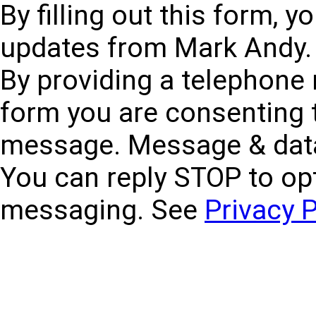
By filling out this form, 
updates from Mark Andy. 
By providing a telephone
form you are consenting 
message. Message & data
You can reply STOP to opt
messaging. See
Privacy P