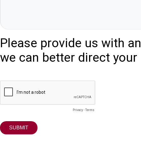
Please provide us with an
we can better direct your 
Privacy
-
Terms