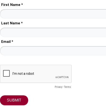
First Name *
Last Name *
Email *
Privacy
-
Terms