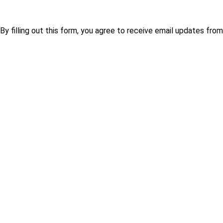
By filling out this form, you agree to receive email updates fr